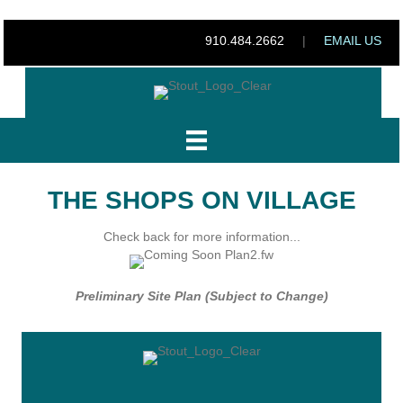
910.484.2662
|
EMAIL US
THE SHOPS ON VILLAGE
Check back for more information...
Preliminary Site Plan (Subject to Change)