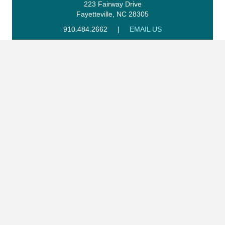
223 Fairway Drive
Fayetteville, NC 28305
910.484.2662
|
EMAIL US