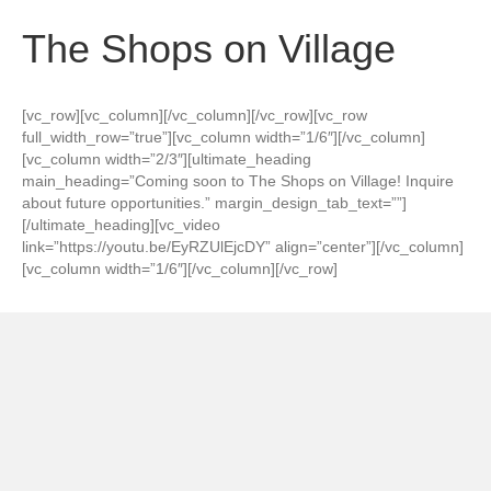
The Shops on Village
[vc_row][vc_column][/vc_column][/vc_row][vc_row
full_width_row=”true”][vc_column width=”1/6″][/vc_column]
[vc_column width=”2/3″][ultimate_heading
main_heading=”Coming soon to The Shops on Village! Inquire
about future opportunities.” margin_design_tab_text=””]
[/ultimate_heading][vc_video
link=”https://youtu.be/EyRZUlEjcDY” align=”center”][/vc_column]
[vc_column width=”1/6″][/vc_column][/vc_row]