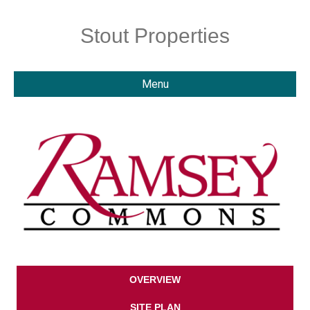
Stout Properties
Menu
OVERVIEW
SITE PLAN