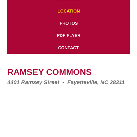
LOCATION
PHOTOS
PDF FLYER
CONTACT
RAMSEY COMMONS
4401 Ramsey Street - Fayetteville, NC 28311