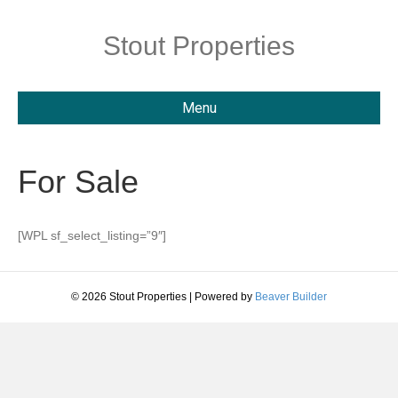
Stout Properties
Menu
For Sale
[WPL sf_select_listing=”9″]
© 2026 Stout Properties
|
Powered by
Beaver Builder