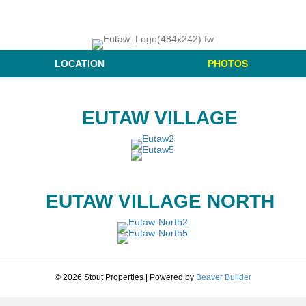
LOCATION
PHOTOS
EUTAW VILLAGE
EUTAW VILLAGE NORTH
© 2026 Stout Properties
|
Powered by
Beaver Builder