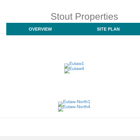
Stout Properties
OVERVIEW
SITE PLAN