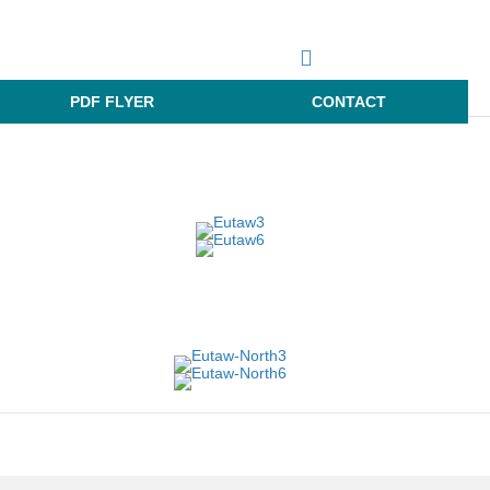
PDF FLYER
CONTACT